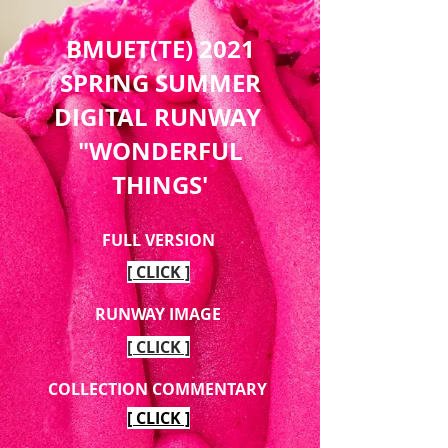
BMUET(TE) 2021
SPRING SUMMER
DIGITAL RUNWAY
"WONDERFUL
THINGS'
FULL VERSION
[ CLICK ]
RUNWAY IMAGE
[ CLICK ]
COLLECTION COMMENTARY
[ CLICK ]