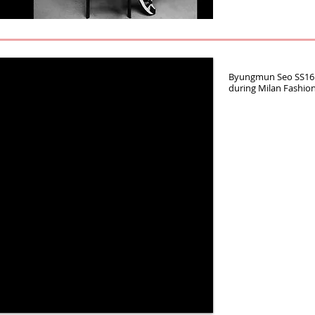
Byungmun Seo SS16 
during Milan Fashio