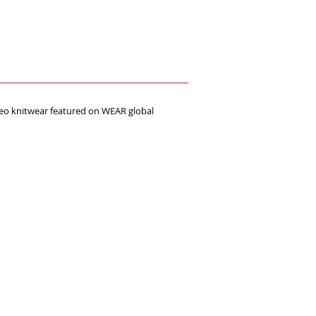
 knitwear featured on WEAR global