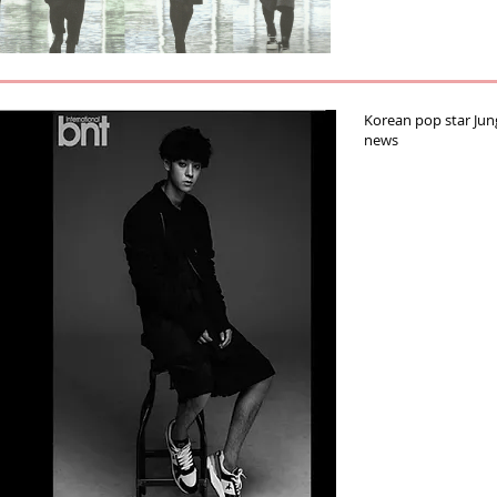
Korean pop star Ju
news‬‪