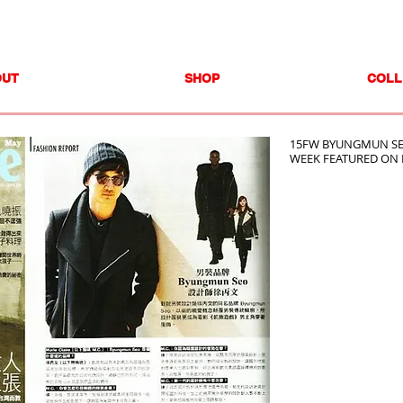
OUT
SHOP
COLL
15FW BYUNGMUN SE
WEEK FEATURED ON 