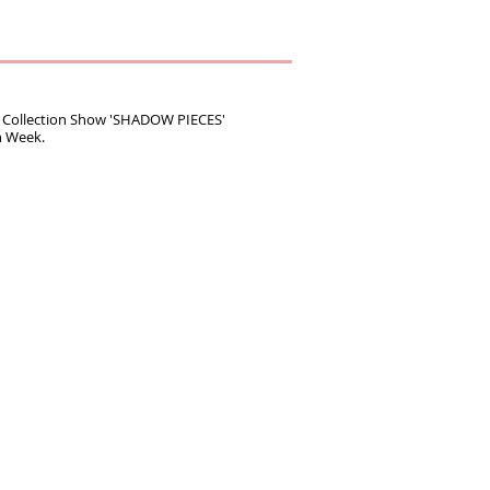
Collection Show 'SHADOW PIECES'
n Week.