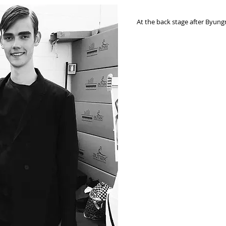
At the back stage after Byun