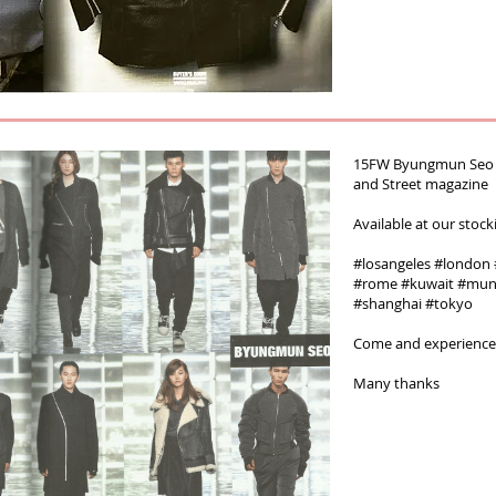
15FW Byungmun Seo R
and Street magazine‬‪
Available at our stock
#‎losangeles‬ ‪#‎london‬ ‪
#‎rome‬ ‪#‎kuwait‬ ‪#‎mun
‪#‎shanghai #tokyo
Come and experienc
Many thanks