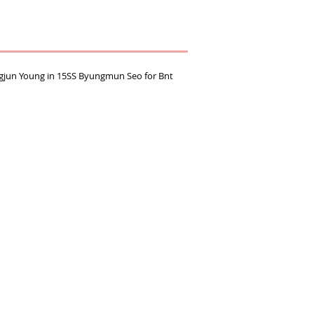
ngjun Young in 15SS Byungmun Seo for Bnt