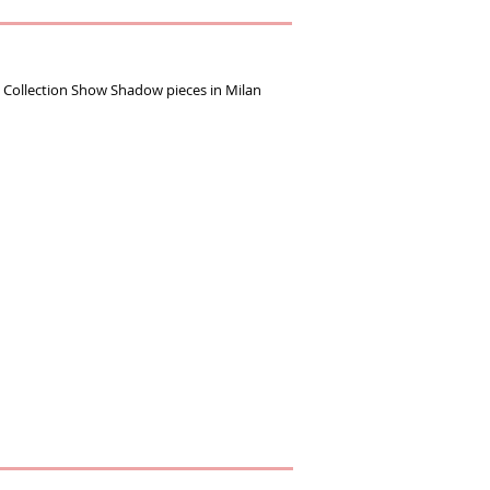
ollection Show Shadow pieces ‪in Milan