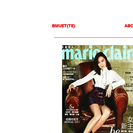
BMUET(TE)
AB