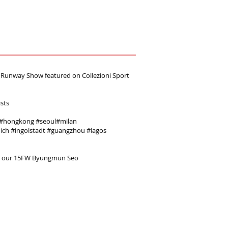
unway Show featured on ‪Collezioni Sport
ists
#‎hongkong‬ ‪#‎seoul‬‪#‎milan‬ ‪
ich‬ ‪#‎ingolstadt‬ ‪#‎guangzhou‬ ‪#‎lagos‬
e our 15FW Byungmun Seo