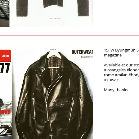
15FW Byungmun Seo 
magazine‬‪
Available at our st
#‎losangeles‬ ‪#‎london
rome‬ ‪#‎milan‬ ‪#‎ho
#kuwait
Many thanks