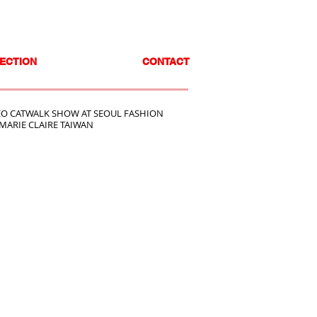
ECTION
CONTACT
O CATWALK SHOW AT SEOUL FASHION
MARIE CLAIRE TAIWAN