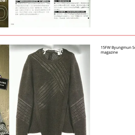
15FW Byungmun Seo
magazine‪