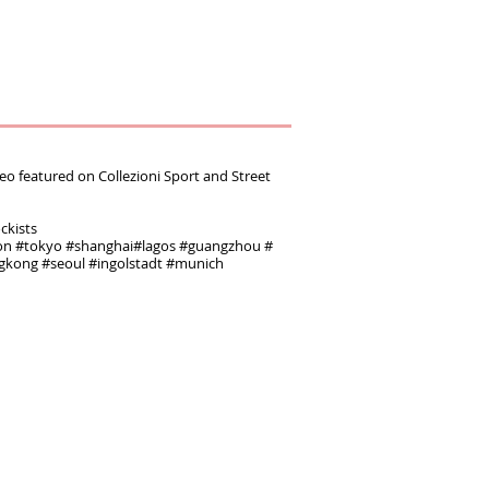
featured on ‪Collezioni Sport and Street
ockists
‬ ‪#‎tokyo‬ ‪#‎shanghai‬‪#‎lagos‬ ‪#‎guangzhou‬ ‪#‎
ngkong‬ ‪#‎seoul‬ ‪#‎ingolstadt‬ #munich