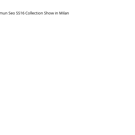
gmun Seo SS16 Collection Show in Milan